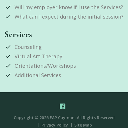
Will my employer know if I use the Services?
What can I expect during the initial session?
Services
Counseling
Virtual Art Therapy
Orientations/Workshops
Additional Services
Copyright © 2026 EAP Cayman. All Rights Reserved
Privacy Policy
Site Map