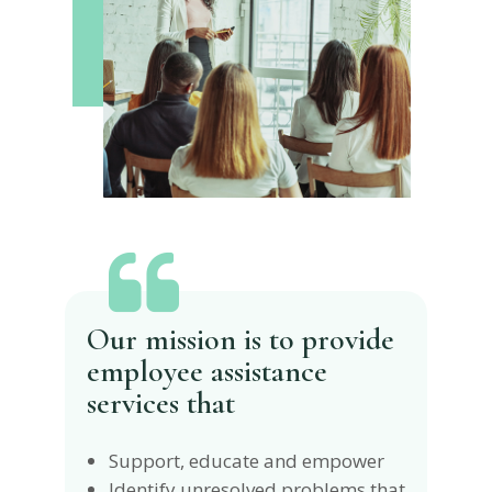
Our mission is to provide
employee assistance
services that
Support, educate and empower
Identify unresolved problems that