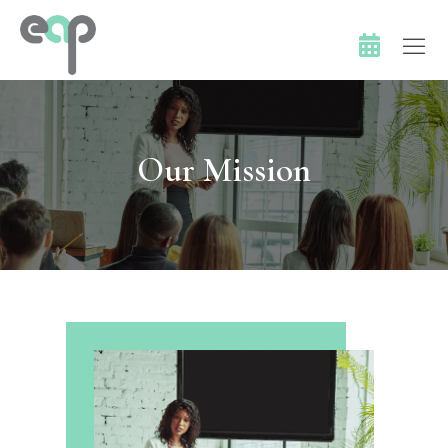
Our Mission