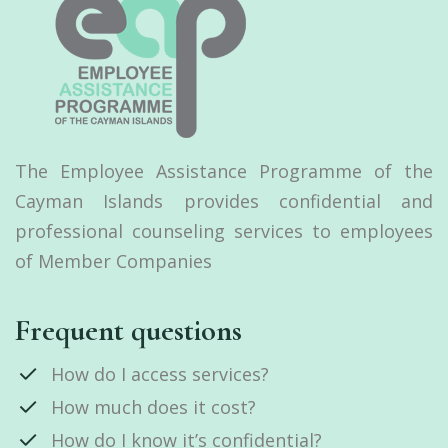
The Employee Assistance Programme of the
Cayman Islands provides confidential and
professional counseling services to employees
of Member Companies
Frequent questions
How do I access services?
How much does it cost?
How do I know it’s confidential?