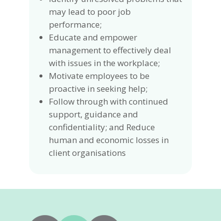
may lead to poor job
performance;
Educate and empower
management to effectively deal
with issues in the workplace;
Motivate employees to be
proactive in seeking help;
Follow through with continued
support, guidance and
confidentiality; and Reduce
human and economic losses in
client organisations